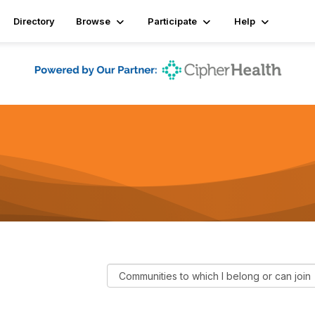
Directory
Browse
Participate
Help
F
i
l