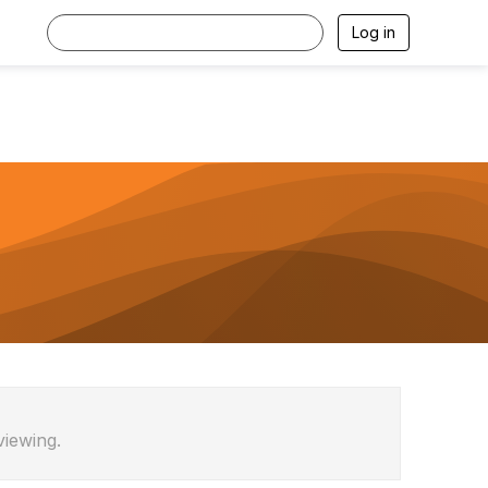
Log in
viewing.