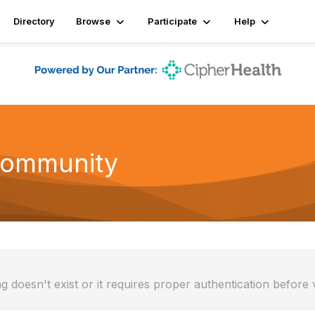
Directory
Browse
Participate
Help
Community
g doesn't exist or it requires proper authentication before 