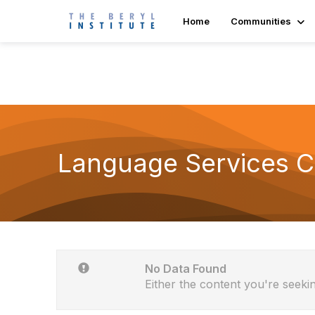
Home
Communities
Language Services 
No Data Found
Either the content you're seekin