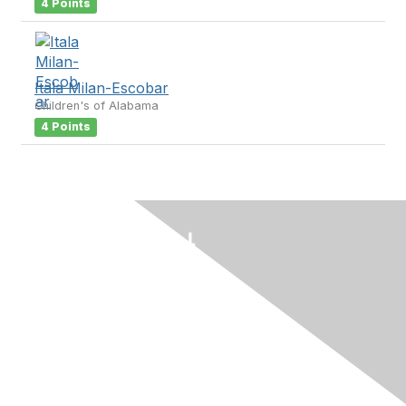
4 Points
Itala Milan-Escobar
Children's of Alabama
4 Points
Contact Us