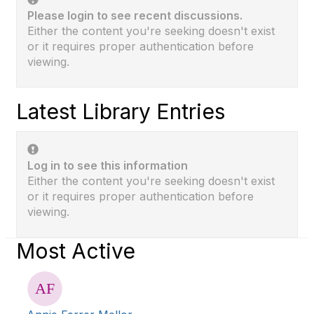
Please login to see recent discussions.
Either the content you're seeking doesn't exist
or it requires proper authentication before
viewing.
Latest Library Entries
Log in to see this information
Either the content you're seeking doesn't exist
or it requires proper authentication before
viewing.
Most Active