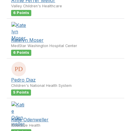
Annie Ferrer Mellor
Valley Children's Healthcare
6 Points
Katelyn Moser
MedStar Washington Hospital Center
6 Points
Pedro Diaz
Children's National Health System
5 Points
Katie Odenweller
Riverside Health